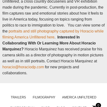
Unfiltered,
a cross country docuseries and VR exhibition
made during the pandemic. Currently in post-production, the
film captures raw and emotional stories about how it feels to
live in America today, focusing on topics ranging from
politics to race to immigration to love.
You can view some of
the
portraits and still photography captured by Horacio while
filming America Unfiltered here
.
Interested In
Collaborating With Or Learning More About Horacio
Marquinez?
Horacio Marquinez has received praise for his
camera skills as a director of photography in motion pictures
as well as in still portraits. Contact Horacio Marquinez at
horacio@horaciodp.com
for new projects and
collaborations.
TRAILERS
FILMOGRAPHY
AMERICA UNFILTERED
0