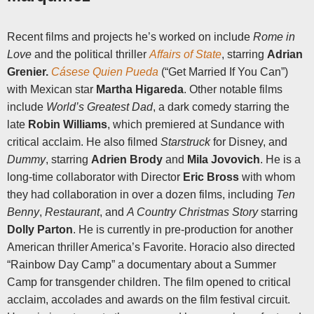
Recent films and projects he’s worked on include
Rome in
Love
and the political thriller
Affairs of State
, starring
Adrian
Grenier.
Cásese Quien Pueda
(“Get Married If You Can”)
with Mexican star
Martha Higareda
. Other notable films
include
World’s Greatest Dad
, a dark comedy starring the
late
Robin Williams
, which premiered at Sundance with
critical acclaim. He also filmed
Starstruck
for Disney, and
Dummy
, starring
Adrien Brody
and
Mila Jovovich
. He is a
long-time collaborator with Director
Eric Bross
with whom
they had collaboration in over a dozen films, including
Ten
Benny
,
Restaurant
, and
A Country Christmas Story
starring
Dolly Parton
. He is currently in pre-production for another
American thriller America’s Favorite.
Horacio also directed
“Rainbow Day Camp” a documentary about a Summer
Camp for transgender children. The film opened to critical
acclaim, accolades and awards on the film festival circuit.