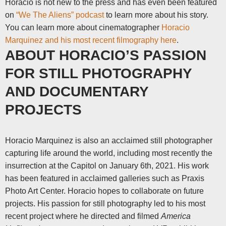
Horacio is not new to the press and has even been featured
on
“We The Aliens” podcast
to learn more about his story.
You can learn more about cinematographer
Horacio
Marquinez and his most recent filmography here
.
ABOUT HORACIO’S PASSION
FOR STILL PHOTOGRAPHY
AND DOCUMENTARY
PROJECTS
Horacio Marquinez is also an acclaimed still photographer
capturing life around the world, including most recently the
insurrection at the Capitol on January 6
th
, 2021. His work
has been featured in acclaimed galleries such as Praxis
Photo Art Center. Horacio hopes to collaborate on future
projects.
His passion for still photography led to his most
recent project where he directed and filmed
America