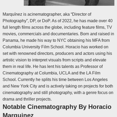
Marquínez is acinematographer, aka “Director of
Photography”, DP, or DoP. As of 2022, he has made over 40
full length films across the globe, including feature films, TV
movies, commercials and documentaries. Born and raised in
Panama, he made his way to NYC obtaining his MFA from
Columbia University Film School. Horacio has worked on
set with renowned directors, producers and actors using his
artistic vision to interpret visuals from scripts and elevate
them in real life.
He has lent his talents as Professor of
Cinematography at Columbia, UCLA and the LA Film
School. Currently he splits his time between Los Angeles
and New York City and is actively taking on projects for both
cinematography and still photography, with a genre focus on
drama and thriller projects.
Notable Cinematography By Horacio
Marquinez