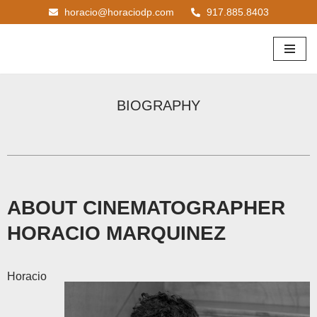
horacio@horaciodp.com
917.885.8403
Skip
to
content
BIOGRAPHY
ABOUT CINEMATOGRAPHER
HORACIO MARQUINEZ
Horacio